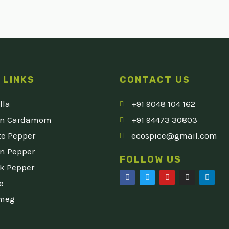
 LINKS
CONTACT US
lla
+91 9048 104 162
en Cardamom
+91 94473 30803
e Pepper
ecospice@gmail.com
n Pepper
FOLLOW US
k Pepper
F
T
Y
I
L
e
a
w
o
n
i
c
i
u
s
n
meg
e
t
t
t
k
b
t
u
a
e
o
e
b
g
d
o
r
e
r
i