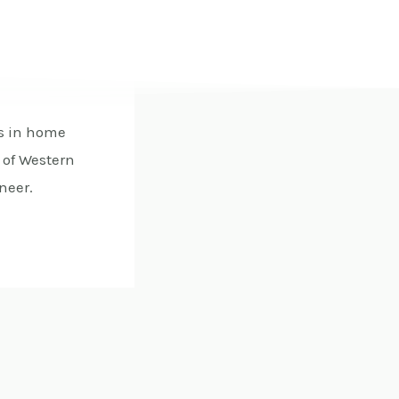
es in home
 of Western
neer.