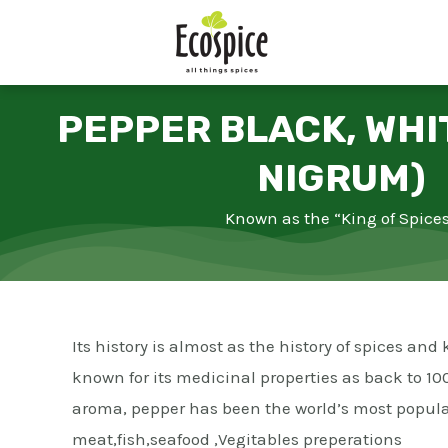
Skip
to
content
PEPPER BLACK, WHI
NIGRUM)
Known as the “King of Spice
Its history is almost as the history of spices a
known for its medicinal properties as back to 100
aroma, pepper has been the world’s most popular
meat,fish,seafood ,Vegitables preperations