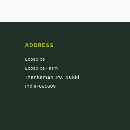
ADDRESS
Ecospice
Ecospice Farm
Thankamani PO, Idukki
India-685609