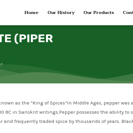
Home
Our History
Our Products
Cont
TE (PIPER
s”
nd known as the “King of Spices”In Middle Ages, pepper was
0 BC in Sanskrit writings.Pepper possesses the ability to 
 and frequently traded spice by thousands of years. Black