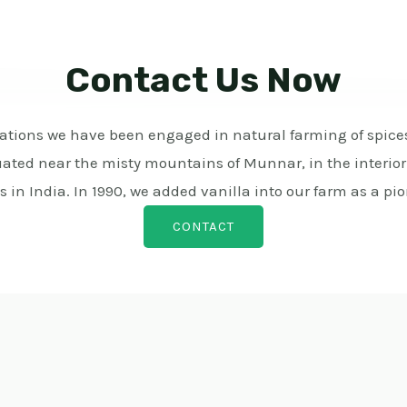
Contact Us Now
ations we have been engaged in natural farming of spic
tuated near the misty mountains of Munnar, in the interior
s in India. In 1990, we added vanilla into our farm as a pio
CONTACT