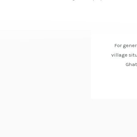
For gener
village si
Ghat