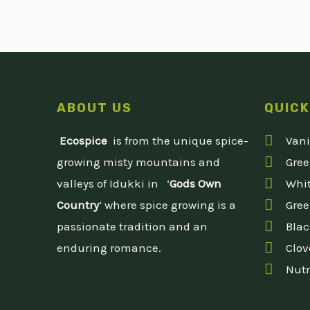
ABOUT US
QUICK
Ecospice
is from the unique spice-
Vani
growing misty mountains and
Gre
valleys of Idukki in ‘
Gods Own
Whit
Country
‘ where spice growing is a
Gree
passionate tradition and an
Blac
enduring romance.
Clov
Nut