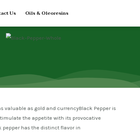
act Us
Oils & Oleoresins
 as valuable as gold and currencyBlack Pepper is
stimulate the appetite with its provocative
 pepper has the distinct flavor in